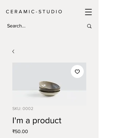
C E R A M I C - S T U D I O
SKU: 0002
I'm a product
Price
₹50.00