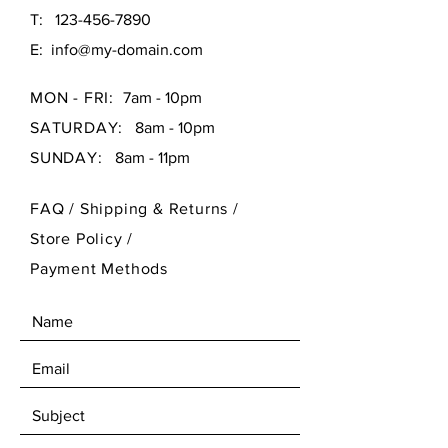
T:
123-456-7890
E:
info@my-domain.com
MON - FRI:
7am - 10pm
SATURDAY:
8am - 10pm
SUNDAY:
8am - 11pm
FAQ /
Shipping & Returns /
Store Policy
/
Payment Methods