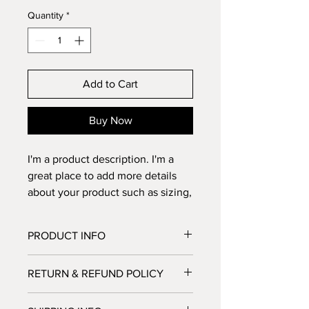
Quantity
*
Add to Cart
Buy Now
I'm a product description. I'm a 
great place to add more details 
about your product such as sizing, 
material, care instructions and 
cleaning instructions.
PRODUCT INFO
I'm a product detail. I'm a great place
RETURN & REFUND POLICY
to add more information about your
product such as sizing, material, care
I’m a Return and Refund policy. I’m a
and cleaning instructions. This is also