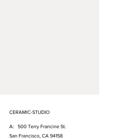
CERAMIC-STUDIO
A: 500 Terry Francine St.
San Francisco, CA 94158