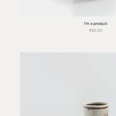
I'm a product
Price
₹40.00