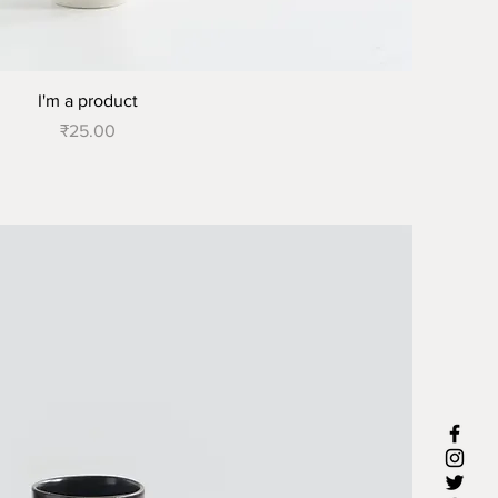
I'm a product
Price
₹25.00