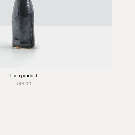
I'm a product
Price
₹45.00