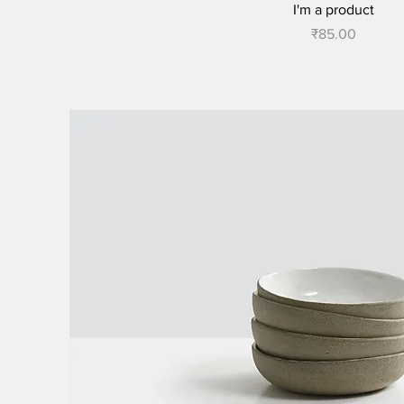
I'm a product
Price
₹85.00