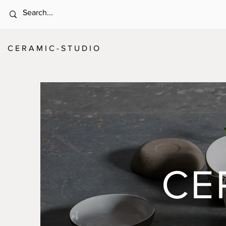
C E R A M I C - S T U D I O
CE