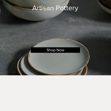
Artisan Pottery
Shop Now