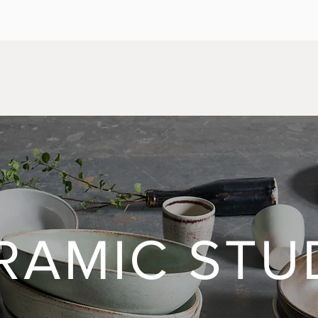
RAMIC STU