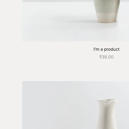
I'm a product
Price
₹38.00