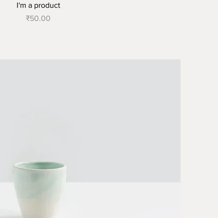
I'm a product
Price
₹50.00