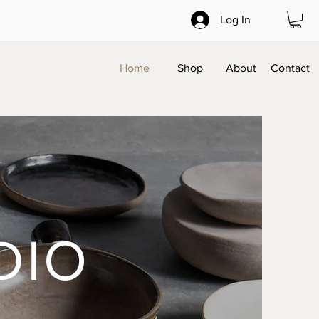
Log In
Home
Shop
About
Contact
DIO