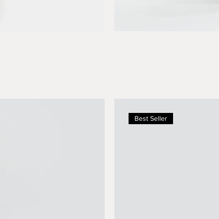
Best Seller