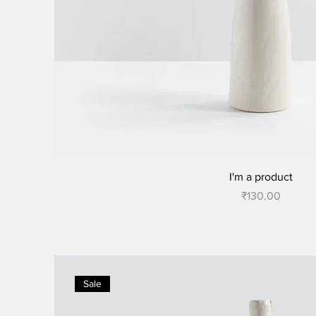
I'm a product
Price
₹130.00
Sale