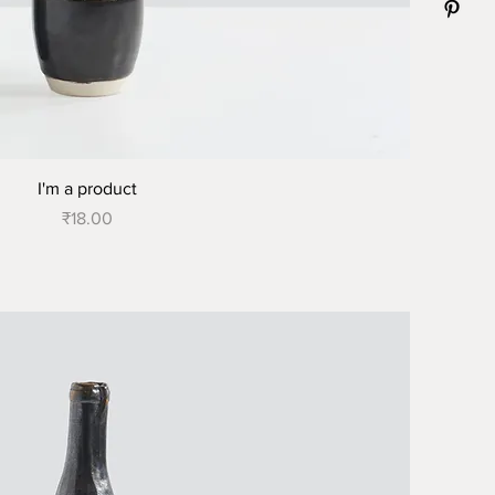
I'm a product
Price
₹18.00